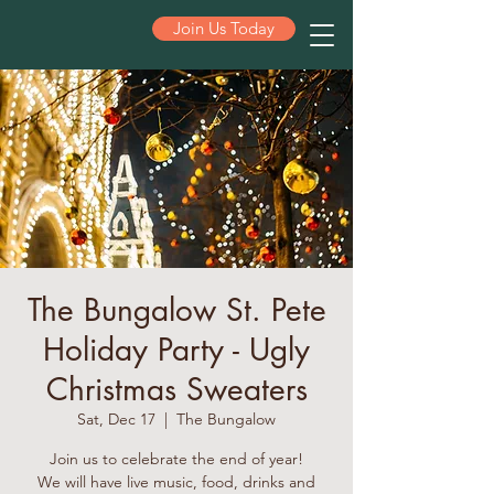
Join Us Today
ST PETE
The Bungalow St. Pete
Holiday Party - Ugly
Christmas Sweaters
Sat, Dec 17
  |  
The Bungalow
Join us to celebrate the end of year!
We will have live music, food, drinks and