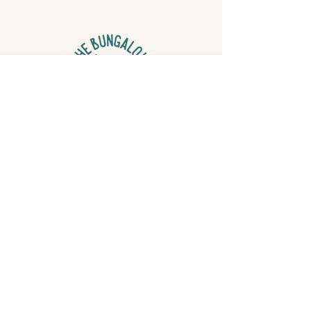
Find Us
2837 1st Ave N,
St. Petersburg, FL 33713
Contact Us
hello@thebungalowstpete.com
© 2022 The Bungalow. Site designed by