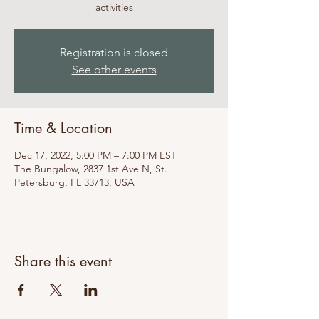
activities
Registration is closed
See other events
Time & Location
Dec 17, 2022, 5:00 PM – 7:00 PM EST
The Bungalow, 2837 1st Ave N, St.
Petersburg, FL 33713, USA
Share this event