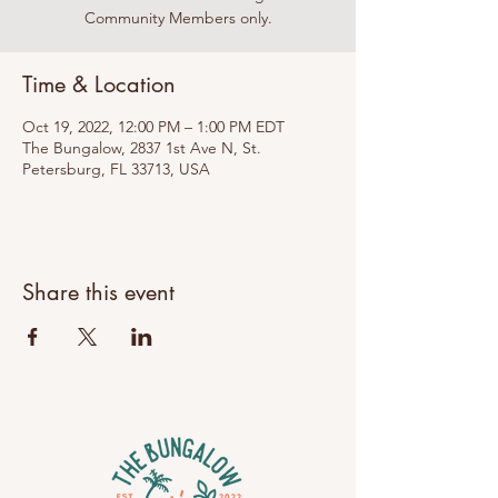
Community Members only.
Time & Location
Oct 19, 2022, 12:00 PM – 1:00 PM EDT
The Bungalow, 2837 1st Ave N, St.
Petersburg, FL 33713, USA
Share this event