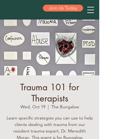
Join Us Today
ST PETE
Trauma 101 for
Therapists
Wed, Oct 19
  |  
The Bungalow
Learn specific strategies you can use to help
clients dealing with trauma from our
resident trauma expert, Dr. Meredith
Moran. This event is for Bungalow